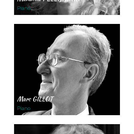
Piano
Marc GILLOT
Piano