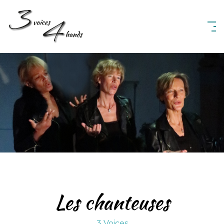
3 Voices 4 Hands
Les chanteuses
3 Voices