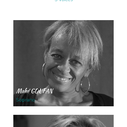
Mahé GOUFAN
Soprano