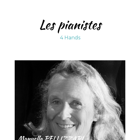
Les pianistes
4 Hands
Manuella PELLIZZARI