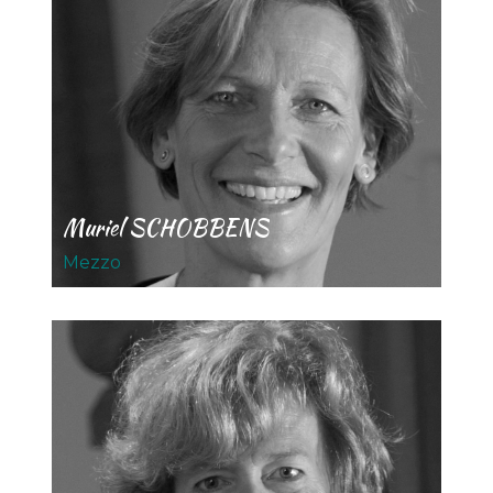
Muriel SCHOBBENS
Mezzo