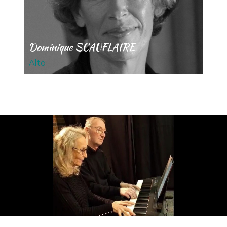
Dominique SCAUFLAIRE
Alto