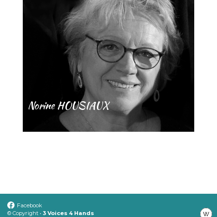
Norine HOUSIAUX
Piano
Facebook
© Copyright •
3 Voices 4 Hands